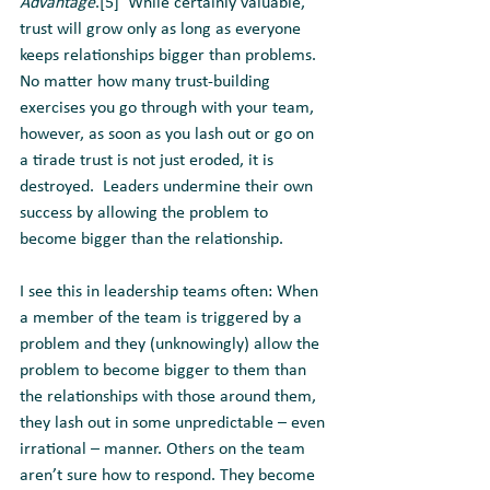
Advantage
.[5]  While certainly valuable, 
trust will grow only as long as everyone 
keeps relationships bigger than problems. 
No matter how many trust-building 
exercises you go through with your team, 
however, as soon as you lash out or go on 
a tirade trust is not just eroded, it is 
destroyed.  Leaders undermine their own 
success by allowing the problem to 
become bigger than the relationship.
I see this in leadership teams often: When 
a member of the team is triggered by a 
problem and they (unknowingly) allow the 
problem to become bigger to them than 
the relationships with those around them, 
they lash out in some unpredictable – even 
irrational – manner. Others on the team 
aren’t sure how to respond. They become 