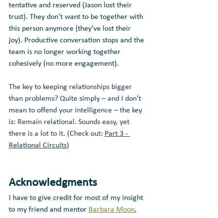
tentative and reserved (Jason lost their 
trust). They don’t want to be together with 
this person anymore (they’ve lost their 
joy). Productive conversation stops and the 
team is no longer working together 
cohesively (no more engagement). 
The key to keeping relationships bigger 
than problems? Quite simply – and I don’t 
mean to offend your intelligence – the key 
is: Remain relational. Sounds easy, yet 
there is a lot to it. (Check out: 
Part 3 - 
Relational Circuits
)
Acknowledgments
I have to give credit for most of my insight 
to my friend and mentor 
Barbara Moon
, 