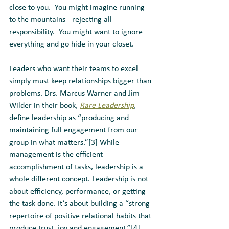
close to you.  You might imagine running 
to the mountains - rejecting all 
responsibility.  You might want to ignore 
everything and go hide in your closet. 
Leaders who want their teams to excel 
simply must keep relationships bigger than 
problems. Drs. Marcus Warner and Jim 
Wilder in their book, 
Rare Leadership
, 
define leadership as “producing and 
maintaining full engagement from our 
group in what matters.”[3] While 
management is the efficient 
accomplishment of tasks, leadership is a 
whole different concept. Leadership is not 
about efficiency, performance, or getting 
the task done. It’s about building a “strong 
repertoire of positive relational habits that 
produce trust, joy and engagement.”[4] 