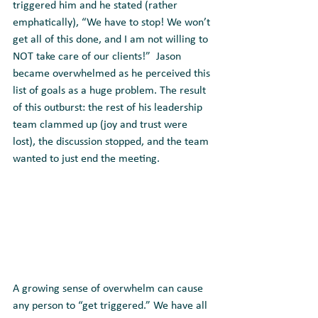
triggered him and he stated (rather 
emphatically), “We have to stop! We won’t 
get all of this done, and I am not willing to 
NOT take care of our clients!”  Jason 
became overwhelmed as he perceived this 
list of goals as a huge problem. The result 
of this outburst: the rest of his leadership 
team clammed up (joy and trust were 
lost), the discussion stopped, and the team 
wanted to just end the meeting.
A growing sense of overwhelm can cause 
any person to “get triggered.” We have all 