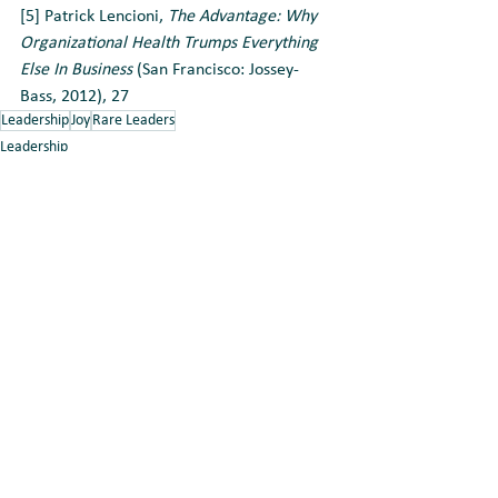
[5] Patrick Lencioni, 
The Advantage: Why 
Organizational Health Trumps Everything 
Else In Business
 (San Francisco: Jossey-
Bass, 2012), 27
Leadership
Joy
Rare Leaders
Leadership
Team Building
Relationships
See All
Recent Posts