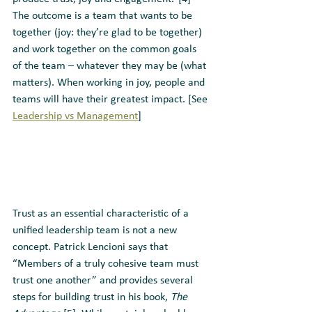
The outcome is a team that wants to be 
together (joy: they’re glad to be together) 
and work together on the common goals 
of the team – whatever they may be (what 
matters). When working in joy, people and 
teams will have their greatest impact. [See 
Leadership vs Management
]
Trust as an essential characteristic of a 
unified leadership team is not a new 
concept. Patrick Lencioni says that 
“Members of a truly cohesive team must 
trust one another” and provides several 
steps for building trust in his book, 
The 