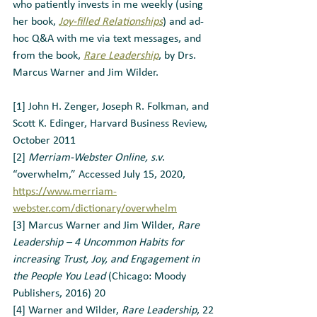
who patiently invests in me weekly (using 
her book, 
Joy-filled Relationships
) and ad-
hoc Q&A with me via text messages, and 
from the book, 
Rare Leadership
, by Drs. 
Marcus Warner and Jim Wilder.
[1] John H. Zenger, Joseph R. Folkman, and 
Scott K. Edinger, Harvard Business Review, 
October 2011
[2] 
Merriam-Webster Online, s.v
. 
“overwhelm,” Accessed July 15, 2020, 
https://www.merriam-
webster.com/dictionary/overwhelm
[3] Marcus Warner and Jim Wilder, 
Rare 
Leadership – 4 Uncommon Habits for 
increasing Trust, Joy, and Engagement in 
the People You Lead
 (Chicago: Moody 
Publishers, 2016) 20
[4] Warner and Wilder, 
Rare Leadership
, 22