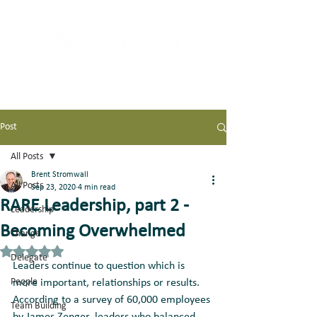
Post
All Posts
Brent Stromwall
All Posts
Sep 23, 2020
4 min read
RARE Leadership, part 2 -
Leadership
Becoming Overwhelmed
Change
Rated NaN out of 5 stars.
Delegate
Leaders continue to question which is 
People
more important, relationships or results. 
According to a survey of 60,000 employees 
Team Building