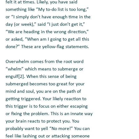
felt it at times. Likely, you have said 
something like “My to-do list is too long,” 
or “I simply don’t have enough time in the 
day (or week),” said “I just don’t get it,” 
“We are heading in the wrong direction,” 
or asked, “When am I going to get all this 
done?” These are yellow-flag statements.
Overwhelm comes from the root word 
“whelm” which means to submerge or 
engulf[2]. When this sense of being 
submerged becomes too great for your 
mind and soul, you are on the path of 
getting triggered. Your likely reaction to 
this trigger is to focus on either escaping 
or fixing the problem. This is an innate way 
your brain reacts to protect you. You 
probably want to yell “No more!” You can 
feel like lashing out or attacking someone 