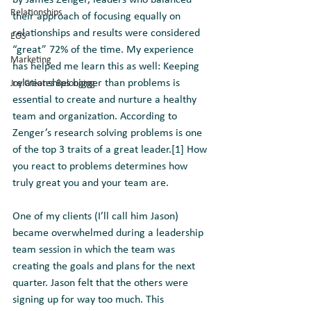
by James Zenger, leaders who balanced 
Relationships
their approach of focusing equally on 
relationships and results were considered 
EOS
“great” 72% of the time. My experience 
Marketing
has helped me learn this as well: Keeping 
relationships bigger than problems is 
Joy Creates Belonging
essential to create and nurture a healthy 
team and organization. According to 
Zenger’s research solving problems is one 
of the top 3 traits of a great leader.[1] How 
you react to problems determines how 
truly great you and your team are.
One of my clients (I’ll call him Jason) 
became overwhelmed during a leadership 
team session in which the team was 
creating the goals and plans for the next 
quarter. Jason felt that the others were 
signing up for way too much. This 