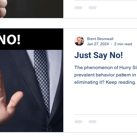
Brent Stromwall
Jan 27, 2024
2 min read
Just Say No!
The phenomenon of Hurry S
prevalent behavior pattern in 
eliminating it? Keep reading.