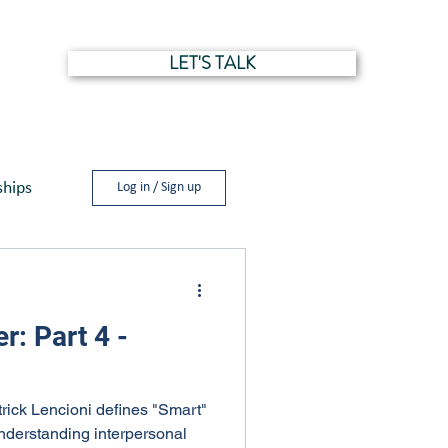
LET'S TALK
NTS
ships
Log in / Sign up
r: Part 4 -
trick Lencioni defines "Smart"
nderstanding interpersonal