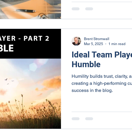
Brent Stromwall
Mar 5, 2025
1 min read
Ideal Team Playe
Humble
Humility builds trust, clarity,
creating a high-performing cu
success in the blog.