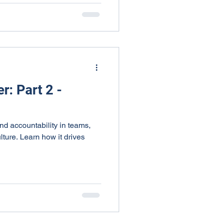
r: Part 2 -
 and accountability in teams,
lture. Learn how it drives