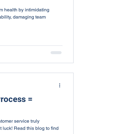
am health by intimidating
bility, damaging team
Process =
omer service truly
t luck! Read this blog to find