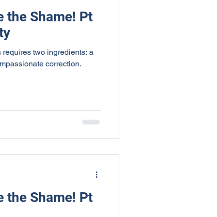
e the Shame! Pt
ty
 requires two ingredients: a
ompassionate correction.
e the Shame! Pt