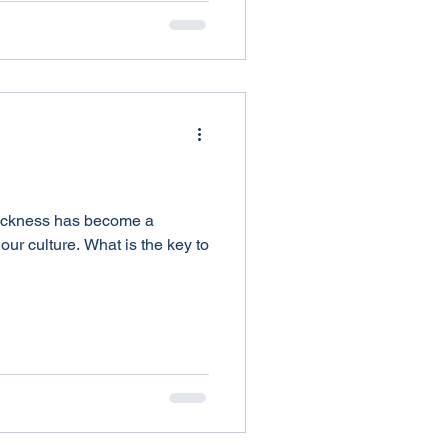
ickness has become a
our culture. What is the key to