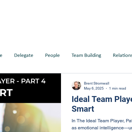
ABOUT
SERVICES
BLOG
EVE
e
Delegate
People
Team Building
Relation
reates Belonging
Brent Stromwall
May 6, 2025
1 min read
Ideal Team Playe
Smart
In The Ideal Team Player, Pa
as emotional intelligence—u