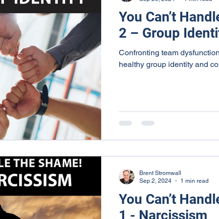
You Can’t Handl
2 – Group Identi
Confronting team dysfunction
healthy group identity and c
Brent Stromwall
Sep 2, 2024
1 min read
You Can’t Handl
1 - Narcissism