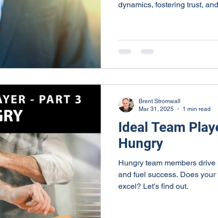
dynamics, fostering trust, an
Smart team members prioritize
actively, and offer construct
strengthens team collaboratio
business success. Leaders 
showing empathy and patien
communication and creating a
Brent Stromwall
Mar 31, 2025
1 min read
Ideal Team Playe
Hungry
Hungry team members drive p
and fuel success. Does your
excel? Let's find out.