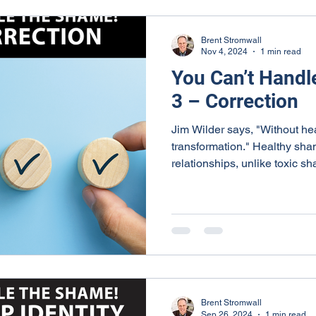
Brent Stromwall
Nov 4, 2024
1 min read
You Can’t Handl
3 – Correction
Jim Wilder says, "Without he
transformation." Healthy sha
relationships, unlike toxic s
Brent Stromwall
Sep 26, 2024
1 min read