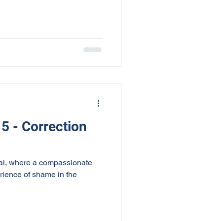
5 - Correction
onal, where a compassionate
erience of shame in the