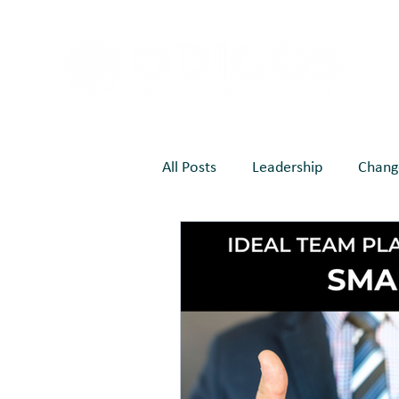
All Posts
Leadership
Chang
EOS
Marketing
Joy C