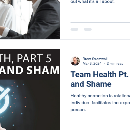
out what it's all about.
Brent Stromwall
Mar 3, 2024
2 min read
Team Health Pt. 
and Shame
Healthy correction is relati
individual facilitates the exp
person.