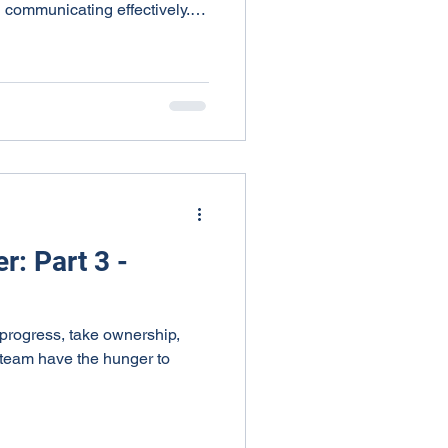
d communicating effectively.
 relationships, listen
ive feedback. This approach
n, making it essential for
can model Smart behavior by
ce, encouraging open
 healthier, mor
r: Part 3 -
rogress, take ownership,
 team have the hunger to