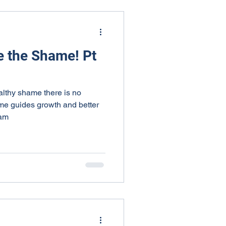
e the Shame! Pt
althy shame there is no
me guides growth and better
ham