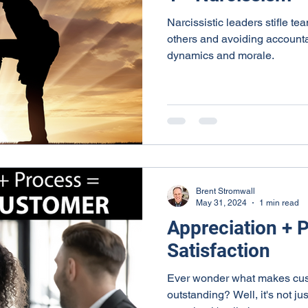
Narcissistic leaders stifle te
others and avoiding accounta
dynamics and morale.
Brent Stromwall
May 31, 2024
1 min read
Appreciation + 
Satisfaction
Ever wonder what makes cust
outstanding? Well, it's not jus