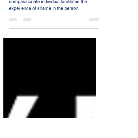
Brent Stromwall
Mar 3, 2024
2 min read
Team Health Pt. 5 - Correction
and Shame
Healthy correction is relational, where a
compassionate individual facilitates the
experience of shame in the person.