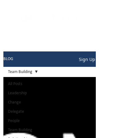
Sign Up
BLOG
Team Building
All Posts
Leadership
Change
Delegate
People
Team Building