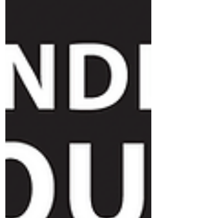
you and your team.