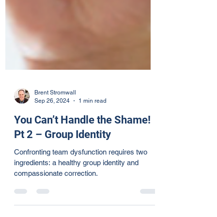
Brent Stromwall
Sep 26, 2024
1 min read
You Can’t Handle the Shame!
Pt 2 – Group Identity
Confronting team dysfunction requires two