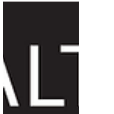
ingredients: a healthy group identity and
compassionate correction.