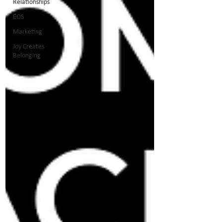
Relationships
EOS
Marketing
Joy Creates
Belonging