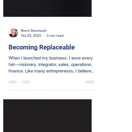
Brent Stromwall
Oct 23, 2025
3 min read
Becoming Replaceable
When I launched my business, I wore every
hat—visionary, integrator, sales, operations,
finance. Like many entrepreneurs, I believed
doing it all was the only way forward. But
growth demanded a shift: I had to release
control and focus on my Unique Abilities™—
the things I love and do best. Delegation isn’t
about giving work away; it’s about creating
space for joy, collaboration, and freedom—for