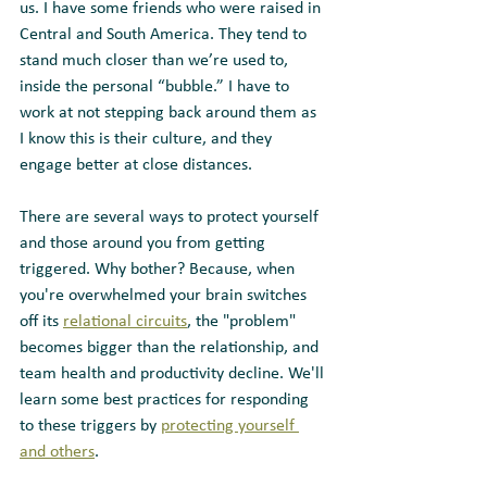
us. I have some friends who were raised in 
Central and South America. They tend to 
stand much closer than we’re used to, 
inside the personal “bubble.” I have to 
work at not stepping back around them as 
I know this is their culture, and they 
engage better at close distances. 
There are several ways to protect yourself 
and those around you from getting 
triggered. Why bother? Because, when 
you're overwhelmed your brain switches 
off its 
relational circuits
, the "problem" 
becomes bigger than the relationship, and 
team health and productivity decline. We'll 
learn some best practices for responding 
to these triggers by 
protecting yourself 
and others
.