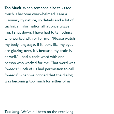
Too Much
. When someone else talks too 
much, I become overwhelmed. I am a 
visionary by nature, so details and a lot of 
technical information all at once trigger 
me. I shut down. I have had to tell others 
who worked with or for me, “Please watch 
my body language. If it looks like my eyes 
are glazing over, it’s because my brain is 
as well.” I had a code word with one 
person who worked for me. That word was 
“weeds.” Both of us had permission to call 
“weeds” when we noticed that the dialog 
was becoming too much for either of us.
Too Long.
 We’ve all been on the receiving 