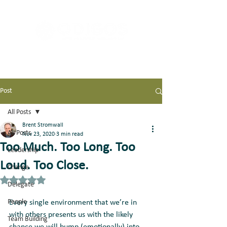
Post
All Posts
Brent Stromwall
All Posts
Nov 23, 2020
3 min read
Too Much. Too Long. Too
Leadership
Loud. Too Close.
Change
Rated NaN out of 5 stars.
Delegate
People
Every single environment that we’re in 
with others presents us with the likely 
Team Building