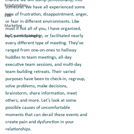
chance we will bump (emotionally) into 
Relationships
someone. We have all experienced some 
type of frustration, disappointment, anger, 
EOS
or fear in different environments. Like 
Marketing
most if not all of you, I have organized, 
led, participated in, or facilitated nearly 
Joy Creates Belonging
every different type of meeting. They’ve 
ranged from one-on-ones to hallway 
huddles to team meetings, all-day 
executive team sessions, and multi-day 
team-building retreats. Their varied 
purposes have been to check-in, regroup, 
solve problems, make decisions, 
brainstorm, share information, meet 
others, and more. Let’s look at some 
possible causes of uncomfortable 
moments that can derail these events and 
create pain and dysfunction in your 
relationships.