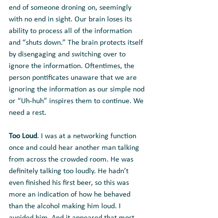
end of someone droning on, seemingly 
with no end in sight. Our brain loses its 
ability to process all of the information 
and “shuts down.” The brain protects itself 
by disengaging and switching over to 
ignore the information. Oftentimes, the 
person pontificates unaware that we are 
ignoring the information as our simple nod 
or “Uh-huh” inspires them to continue. We 
need a rest.
Too Loud
. I was at a networking function 
once and could hear another man talking 
from across the crowded room. He was 
definitely talking too loudly. He hadn’t 
even finished his first beer, so this was 
more an indication of how he behaved 
than the alcohol making him loud. I 