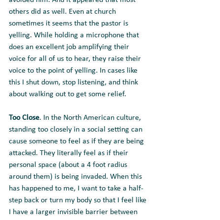
avoided him. And it appeared that most 
others did as well. Even at church 
sometimes it seems that the pastor is 
yelling. While holding a microphone that 
does an excellent job amplifying their 
voice for all of us to hear, they raise their 
voice to the point of yelling. In cases like 
this I shut down, stop listening, and think 
about walking out to get some relief.
Too Close
. In the North American culture, 
standing too closely in a social setting can 
cause someone to feel as if they are being 
attacked. They literally feel as if their 
personal space (about a 4 foot radius 
around them) is being invaded. When this 
has happened to me, I want to take a half-
step back or turn my body so that I feel like 
I have a larger invisible barrier between 