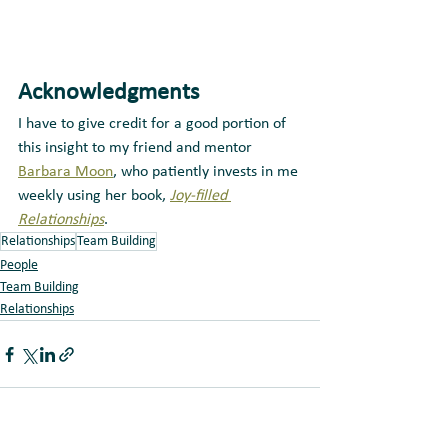
Acknowledgments
I have to give credit for a good portion of 
this insight to my friend and mentor 
Barbara Moon
, who patiently invests in me 
weekly using her book, 
Joy-filled 
Relationships
.
Relationships
Team Building
People
Team Building
Relationships