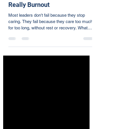
Jun 29
5 min read
When Leadership Failure Is
Really Burnout
Most leaders don't fail because they stop
caring. They fail because they care too much,
for too long, without rest or recovery. What
looks like leadership failure is often burnout—
a slow erosion of clarity, presence, and joy
happening while leaders still show up. Burnout
doesn't announce itself. It surfaces as
irritability, missed details, and strained
relationships. These aren't character flaws.
They're biological signals from a nervous
system that has long been stretched fa