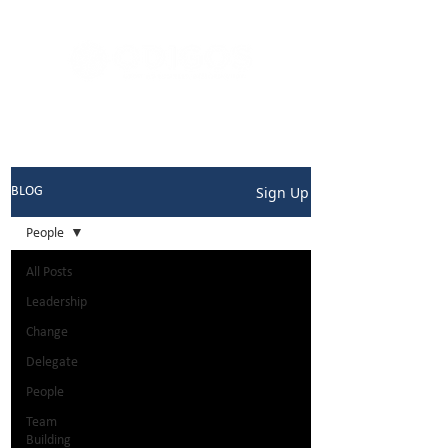
Sign Up
BLOG
People
All Posts
Leadership
Change
Delegate
People
Team
Building