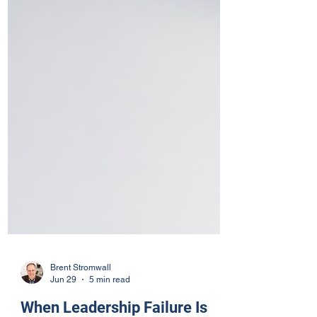
Brent Stromwall