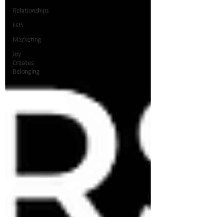
Relationships
EOS
Marketing
Joy
Creates
Belonging