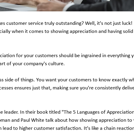
customer service truly outstanding? Well, it's not just luck! I
ecially when it comes to showing appreciation and having solid
eciation for your customers should be ingrained in everything yo
 part of your company's culture.
ss side of things. You want your customers to know exactly wh
cesses ensures just that, making sure you're consistently deliv
the leader. In their book titled "The 5 Languages of Appreciation
man and Paul White talk about how showing appreciation to
ead to higher customer satisfaction. It's like a chain reacti