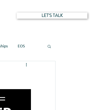
LET'S TALK
NTS
ships
EOS