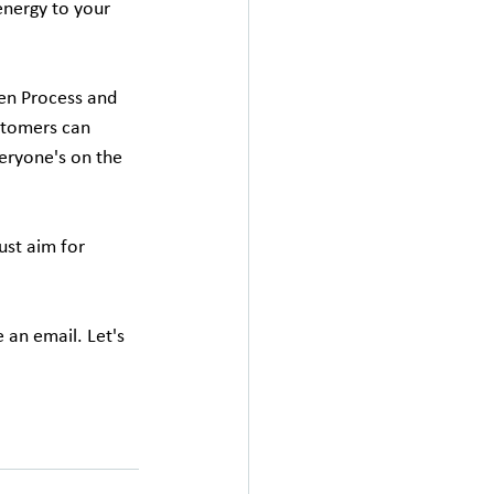
energy to your 
en Process and 
stomers can 
eryone's on the 
st aim for 
an email. Let's 