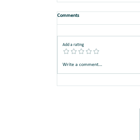
Comments
Just Say No!
Add a rating
Write a comment...