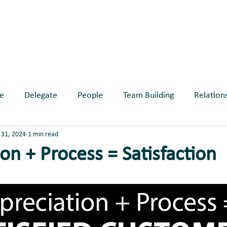
ABOUT
SERVICES
BLOG
EVE
e
Delegate
People
Team Building
Relation
31, 2024
1 min read
longing
on + Process = Satisfaction
ars.