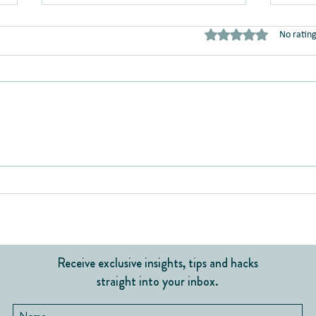
Rated 0 out of 5 stars
No rating
Team
Do I Belong Here?
Receive exclusive insights, tips and hacks
straight into your inbox.