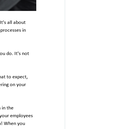
t's all about 
 processes in 
u do. It's not 
at to expect, 
ering on your 
 in the 
 your employees 
on! When you 