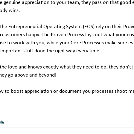
e genuine appreciation to your team, they pass on that good 
ody wins.
he Entrepreneurial Operating System (EOS) rely on their Prov
p customers happy. The Proven Process lays out what your cu
se to work with you, while your Core Processes make sure ev
 important stuff done the right way every time.
he love and knows exactly what they need to do, they don't ju
hey go above and beyond!
w to boost appreciation or document you processes shoot me 
ple