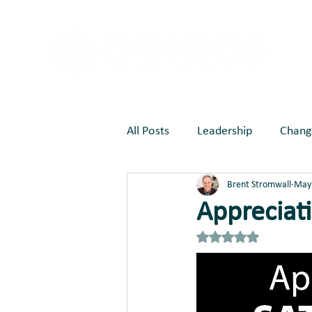
All Posts
Leadership
Chang
Brent Stromwall
May 
Marketing
Joy Creates Be
Appreciati
Rated NaN out of 5 st