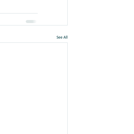
See All