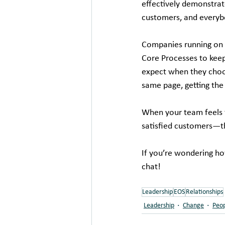
effectively demonstrat
customers, and everyb
Companies running on t
Core Processes to kee
expect when they choo
same page, getting the
When your team feels t
satisfied customers—t
If you’re wondering ho
chat! 
Leadership
EOS
Relationships
Leadership
Change
Peo