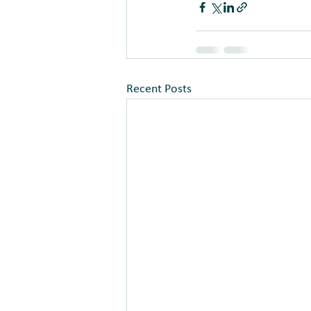
Recent Posts