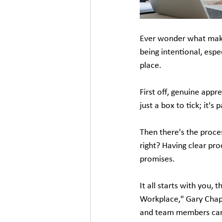
Ever wonder what makes 
being intentional, esp
place.
First off, genuine appr
just a box to tick; it's
Then there's the proce
right? Having clear pro
promises.
It all starts with you, 
Workplace," Gary Chap
and team members can l