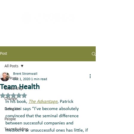
Post
All Posts
Brent Stromwall
All Posts
Dec 1, 2020
1 min read
Team Health
Leadership
Rated NaN out of 5 stars.
Change
In his book, 
The Advantage
, Patrick 
Lencioni says “I’ve become absolutely 
Delegate
convinced that the seminal difference 
People
between successful companies and 
Team Building
mediocre or unsuccessful ones has little, if 