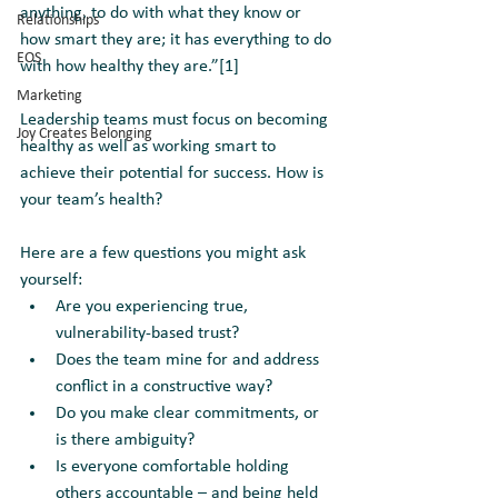
anything, to do with what they know or 
Relationships
how smart they are; it has everything to do 
EOS
with how healthy they are.”[1] 
Marketing
Leadership teams must focus on becoming 
Joy Creates Belonging
healthy as well as working smart to 
achieve their potential for success. How is 
your team’s health? 
Here are a few questions you might ask 
yourself:
Are you experiencing true, 
vulnerability-based trust?  
Does the team mine for and address 
conflict in a constructive way? 
Do you make clear commitments, or 
is there ambiguity? 
Is everyone comfortable holding 
others accountable – and being held 