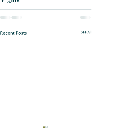
See All
Recent Posts