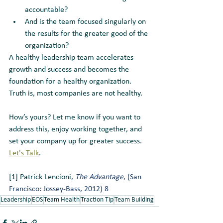
accountable? 
And is the team focused singularly on 
the results for the greater good of the 
organization? 
A healthy leadership team accelerates 
growth and success and becomes the 
foundation for a healthy organization. 
Truth is, most companies are not healthy. 
How’s yours? Let me know if you want to 
address this, enjoy working together, and 
set your company up for greater success.  
Let's Talk
.
[1] Patrick Lencioni
, 
The Advantage
, (San 
Francisco: Jossey-Bass, 2012) 8
Leadership
EOS
Team Health
Traction Tip
Team Building