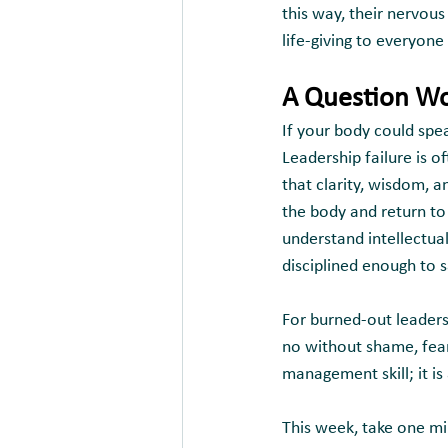
this way, their nervou
life-giving to everyon
A Question Wo
If your body could spe
Leadership failure is o
that clarity, wisdom, 
the body and return to
understand intellectual
disciplined enough to s
For burned-out leaders,
no without shame, fear,
management skill; it is
This week, take one mi