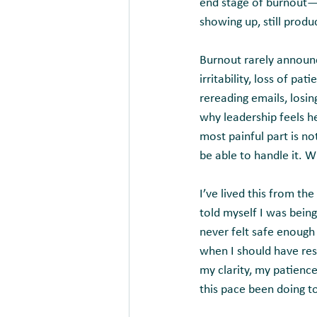
end stage of burnout—a 
showing up, still produc
Burnout rarely announce
irritability, loss of pa
rereading emails, losi
why leadership feels h
most painful part is no
be able to handle it. Wh
I’ve lived this from th
told myself I was being
never felt safe enough
when I should have res
my clarity, my patienc
this pace been doing 