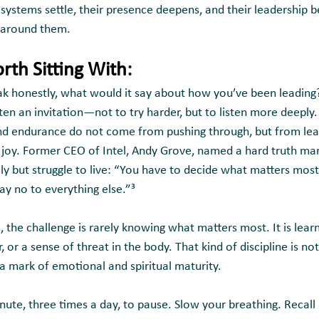
s systems settle, their presence deepens, and their leadership
e around them.
rth Sitting With
:
ak honestly, what would it say about how you’ve been leading
ften an invitation—not to try harder, but to listen more deeply.
and endurance do not come from pushing through, but from lear
 joy. Former CEO of Intel, Andy Grove, named a hard truth ma
ly but struggle to live: “You have to decide what matters most
ay no to everything else.”³
 the challenge is rarely knowing what matters most. It is lear
 or a sense of threat in the body. That kind of discipline is no
 a mark of emotional and spiritual maturity.
nute, three times a day, to pause. Slow your breathing. Recal