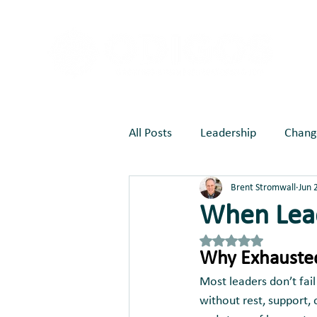
All Posts
Leadership
Chang
Brent Stromwall
Jun 
Marketing
Joy Creates Be
When Lead
Rated NaN out of 5 st
Why Exhausted
Most leaders don’t fai
without rest, support, 