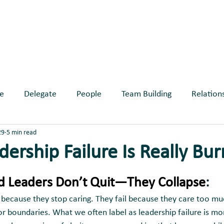
ABOUT
SERVICES
BLOG
EVE
e
Delegate
People
Team Building
Relation
29
5 min read
longing
ership Failure Is Really Bu
ars.
 Leaders Don’t Quit—They Collapse
:
l because they stop caring. They fail because they care too mu
or boundaries. What we often label as leadership failure is mo