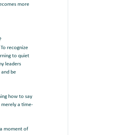
 becomes more 
?
 To recognize 
ning to quiet 
ny leaders 
 and be 
ning how to say 
t merely a time-
l a moment of 