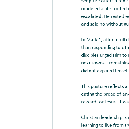
Scripture offers a radi
modeled a life rooted 
escalated. He rested 
and said no without gui
In Mark 1, after a full
than responding to oth
disciples urged Him to
next towns—remaining f
did not explain Himself
This posture reflects a 
eating the bread of anx
reward for Jesus. It wa
Christian leadership i
learning to live from t