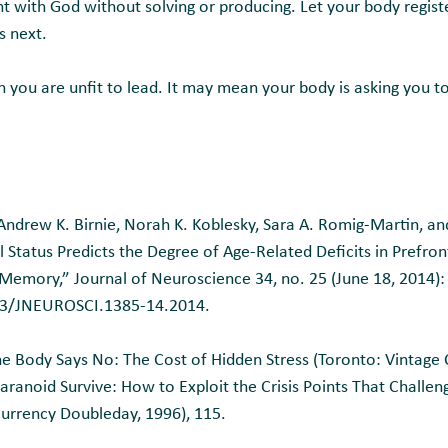
nt with God without solving or producing. Let your body regist
 next.
you are unfit to lead. It may mean your body is asking you to
ndrew K. Birnie, Norah K. Koblesky, Sara A. Romig-Martin, and
 Status Predicts the Degree of Age-Related Deficits in Prefront
 Memory,” Journal of Neuroscience 34, no. 25 (June 18, 2014)
523/JNEUROSCI.1385-14.2014.
 Body Says No: The Cost of Hidden Stress (Toronto: Vintage 
aranoid Survive: How to Exploit the Crisis Points That Challen
rrency Doubleday, 1996), 115.