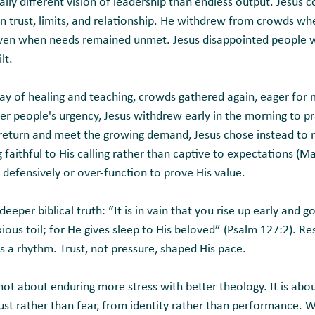
cally different vision of leadership than endless output. Jesus c
in trust, limits, and relationship. He withdrew from crowds w
even when needs remained unmet. Jesus disappointed people w
lt.
 day of healing and teaching, crowds gathered again, eager for
er people's urgency, Jesus withdrew early in the morning to p
 return and meet the growing demand, Jesus chose instead to 
aithful to His calling rather than captive to expectations (M
 defensively or over-function to prove His value.
deeper biblical truth: “It is in vain that you rise up early and go 
ious toil; for He gives sleep to His beloved” (Psalm 127:2). Re
s a rhythm. Trust, not pressure, shaped His pace.
s not about enduring more stress with better theology. It is a
rust rather than fear, from identity rather than performance. W