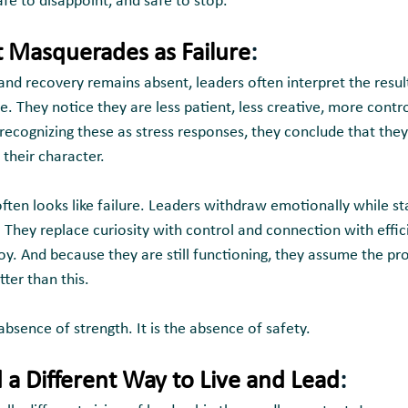
 safe to disappoint, and safe to stop.
Masquerades as Failure
:
and recovery remains absent, leaders often interpret the resul
. They notice they are less patient, less creative, more contro
ecognizing these as stress responses, they conclude that they 
their character.
often looks like failure. Leaders withdraw emotionally while st
 They replace curiosity with control and connection with effic
oy. And because they are still functioning, they assume the p
tter than this.
absence of strength. It is the absence of safety.
a Different Way to Live and Lead
: