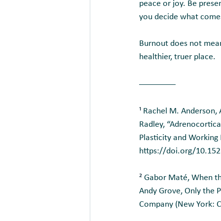
peace or joy. Be prese
you decide what comes
Burnout does not mean 
healthier, truer place.
¹ 
Rachel M. Anderson, A
Radley, “Adrenocortical
Plasticity and Working
https://doi.org/10.1
² 
Gabor Maté, When the
Andy Grove, Only the P
Company (New York: Cu