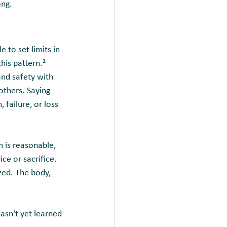
ong.
to set limits in 
his pattern.² 
and safety with 
thers. Saying 
 failure, or loss 
n is reasonable, 
ce or sacrifice. 
zed. The body, 
asn't yet learned 