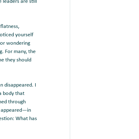
leaders are still 
flatness, 
noticed yourself 
 or wondering 
g. For many, the 
me they should 
in disappeared. I 
a body that 
shed through 
s appeared—in 
estion: What has 