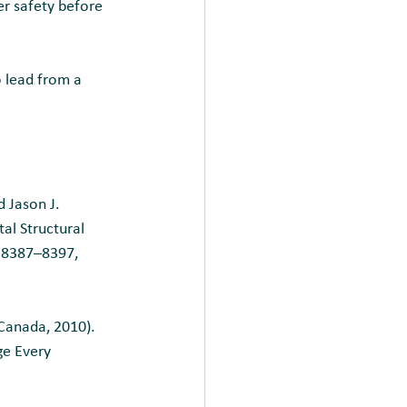
er safety before 
 lead from a 
 Jason J.
al Structural 
: 8387–8397, 
Canada, 2010).
ge Every 