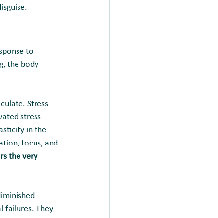
isguise.
esponse to 
g, the body 
culate. Stress-
vated stress 
ticity in the 
tion, focus, and 
rs the very 
diminished 
 failures. They 