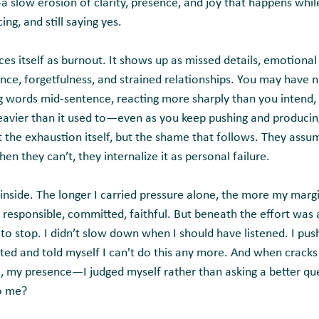
slow erosion of clarity, presence, and joy that happens while 
ing, and still saying yes.
s itself as burnout. It shows up as missed details, emotional 
tience, forgetfulness, and strained relationships. You may have 
ng words mid-sentence, reacting more sharply than you intend,
eavier than it used to—even as you keep pushing and producin
t the exhaustion itself, but the shame that follows. They assu
en they can’t, they internalize it as personal failure.
e inside. The longer I carried pressure alone, the more my marg
 responsible, committed, faithful. But beneath the effort was 
 to stop. I didn’t slow down when I should have listened. I pu
ted and told myself I can't do this any more. And when crack
e, my presence—I judged myself rather than asking a better qu
to me?