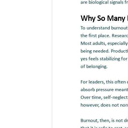
are biological signals 
Why So Many L
To understand burnout f
the first place. Resear
Most adults, especiall
being needed. Product
yes feels stabilizing fo
of belonging.
For leaders, this often
absorb pressure meant t
Over time, self-neglec
however, does not norma
Burnout, then, is not d