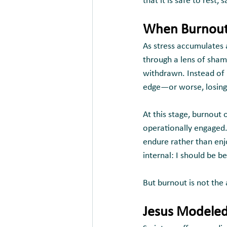
that it is safe to rest,
When Burnout 
As stress accumulates 
through a lens of shame
withdrawn. Instead of r
edge—or worse, losing 
At this stage, burnout 
operationally engaged.
endure rather than enj
internal: I should be be
But burnout is not the 
Jesus Modeled 