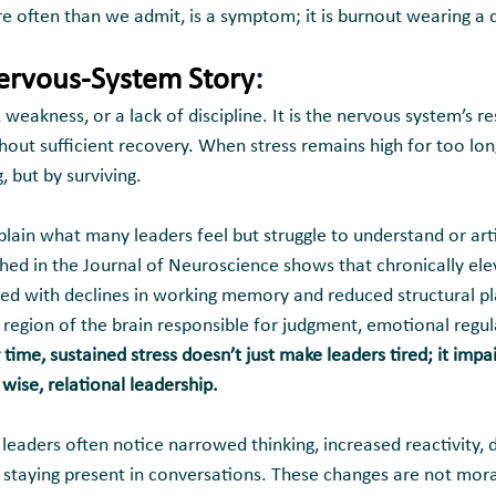
e often than we admit, is a symptom; it is burnout wearing a d
Nervous-System Story
:
, weakness, or a lack of discipline. It is the nervous system’s r
ut sufficient recovery. When stress remains high for too lon
 but by surviving.
lain what many leaders feel but struggle to understand or arti
shed in the Journal of Neuroscience shows that chronically ele
d with declines in working memory and reduced structural plas
region of the brain responsible for judgment, emotional regula
 time, sustained stress doesn’t just make leaders tired; it impai
 wise, relational leadership.
leaders often notice narrowed thinking, increased reactivity, 
y staying present in conversations. These changes are not moral