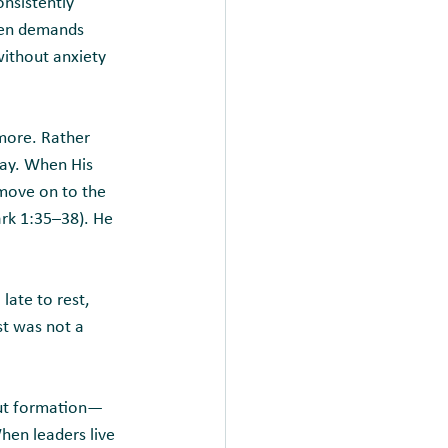
onsistently 
hen demands 
ithout anxiety 
 more. Rather 
ray. When His 
move on to the 
ark 1:35–38). He 
late to rest, 
st was not a 
bout formation—
hen leaders live 