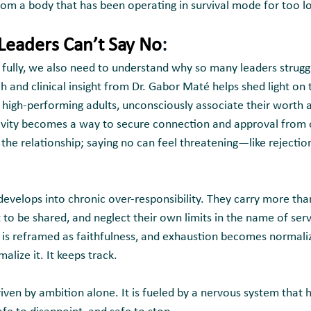
from a body that has been operating in survival mode for too l
eaders Can’t Say No
:
ully, we also need to understand why so many leaders struggle 
ch and clinical insight from Dr. Gabor Maté helps shed light on t
y high-performing adults, unconsciously associate their worth 
ivity becomes a way to secure connection and approval from o
r the relationship; saying no can feel threatening—like rejection,
 develops into chronic over-responsibility. They carry more tha
o be shared, and neglect their own limits in the name of servi
t is reframed as faithfulness, and exhaustion becomes normali
lize it. It keeps track.
riven by ambition alone. It is fueled by a nervous system that h