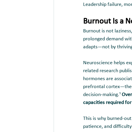
Leadership failure, mor
Burnout Is a 
Burnout is not laziness
prolonged demand witho
adapts—not by thriving,
Neuroscience helps exp
related research publi
hormones are associate
prefrontal cortex—the 
decision-making.¹
 Over
capacities required for
This is why burned-out 
patience, and difficult