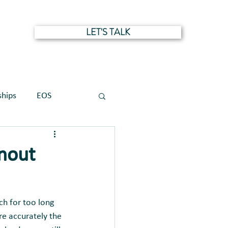
LET'S TALK
NTS
ships
EOS
rnout
ch for too long 
re accurately the 