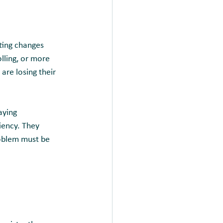
ting changes 
lling, or more 
are losing their 
aying 
iency. They 
roblem must be 