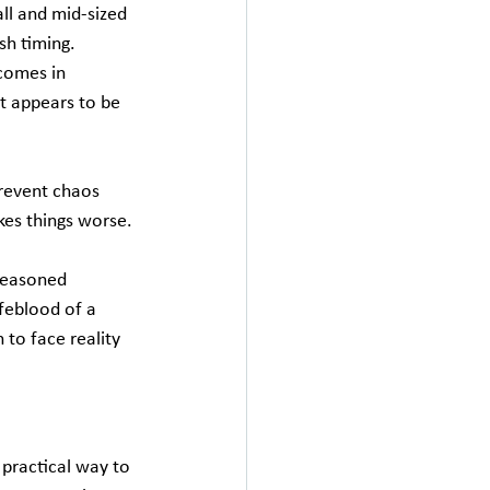
ll and mid‑sized 
sh timing. 
comes in 
t appears to be 
revent chaos 
es things worse.
 Seasoned 
feblood of a 
 to face reality 
practical way to 