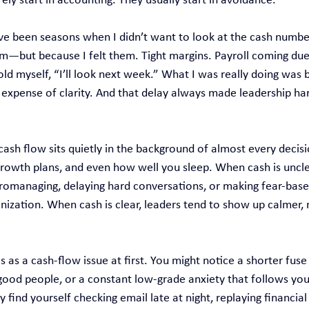
ly start in accounting. They usually start in avoidance.
have been seasons when I didn’t want to look at the cash numb
em—but because I felt them. Tight margins. Payroll coming due
told myself, “I’ll look next week.” What I was really doing was 
e expense of clarity. And that delay always made leadership h
 cash flow sits quietly in the background of almost every decis
 growth plans, and even how well you sleep. When cash is uncle
managing, delaying hard conversations, or making fear‑based
nization. When cash is clear, leaders tend to show up calmer, 
s as a cash‑flow issue at first. You might notice a shorter fuse
 good people, or a constant low‑grade anxiety that follows you
ind yourself checking email late at night, replaying financial 