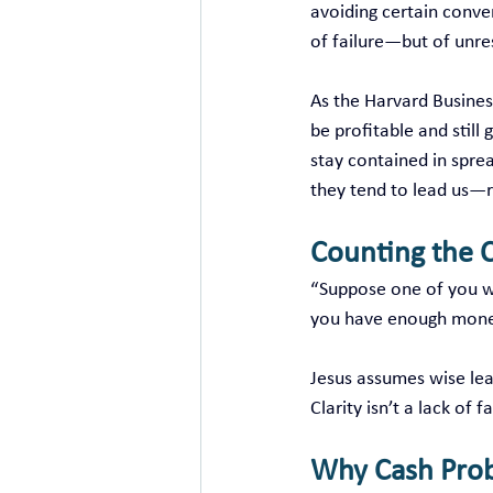
avoiding certain conve
of failure—but of unre
As the Harvard Busines
be profitable and still
stay contained in sprea
they tend to lead us—
Counting the C
“Suppose one of you wa
you have enough money
Jesus assumes wise lead
Clarity isn’t a lack of 
Why Cash Pro