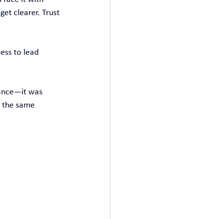
get clearer. Trust 
ess to lead 
dance—it was 
s the same 