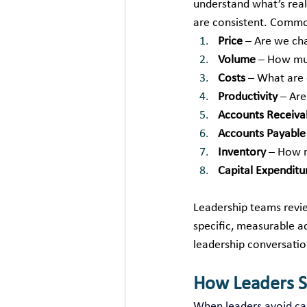
understand what’s real
are consistent. Commo
Price
 – Are we ch
Volume
 – How mu
Costs
 – What are 
Productivity
 – Ar
Accounts Receiva
Accounts Payable
Inventory
 – How m
Capital Expenditu
Leadership teams revie
specific, measurable ad
leadership conversati
How Leaders 
When leaders avoid cas