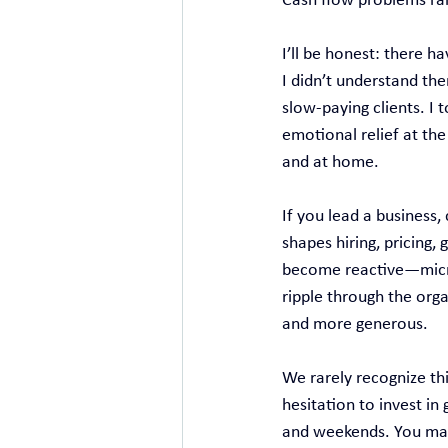
Cash flow problems rare
I’ll be honest: there 
I didn’t understand th
slow‑paying clients. I 
emotional relief at th
and at home.
If you lead a business,
shapes hiring, pricing,
become reactive—micro
ripple through the orga
and more generous.
We rarely recognize thi
hesitation to invest in
and weekends. You may f