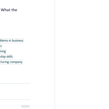
g What the 
blems in business
es
iming
ship skills
acturing company