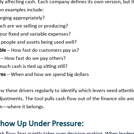
ly affecting cash. Each company defines its own version, but t
n examples include:
arging appropriately?
ch are we selling or producing?
our fixed and variable expenses?
e people and assets being used well?
ble
 – How fast do customers pay us?
 – How fast do we pay others?
uch cash is tied up sitting still?
res
 – When and how we spend big dollars
w these drivers regularly to identify which levers need attent
justments. The tool pulls cash flow out of the finance silo and
on—where it belongs.
Show Up Under Pressure
:
h flow, fear quietly takes over decision‑making. When leaders 