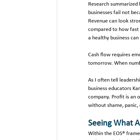
Research summarized 
businesses fail not beca
Revenue can look stron
compared to how fast i
a healthy business can
Cash flow requires emo
tomorrow. When number
As I often tell leaders
business educators Kare
company. Profit is an o
without shame, panic, 
Seeing What A
Within the EOS® framew