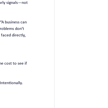
arly signals—not 
“A business can 
problems don’t 
faced directly, 
e cost to see if 
ntentionally. 