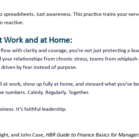
 spreadsheets. Just awareness. This practice trains your nerv
n reactive.
at Work and at Home
:
low with clarity and courage, you’re not just protecting a bus
d your relationships from chronic stress, teams from whiplash 
 driven by fear instead of purpose.
ll at work, show up fully at home, and steward what you’ve be
he numbers. Calmly. Regularly. Together.
iness. It’s faithful leadership.
ght, and John Case, 
HBR Guide to Finance Basics for Manager