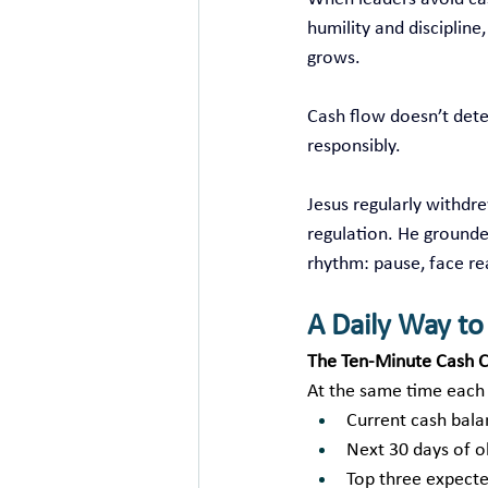
humility and discipline
grows.
Cash flow doesn’t dete
responsibly.
Jesus regularly withdr
regulation. He grounde
rhythm: pause, face re
A Daily Way t
The Ten‑Minute Cash C
At the same time each
Current cash bal
Next 30 days of o
Top three expecte