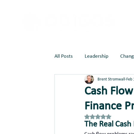
All Posts
Leadership
Chang
Brent Stromwall
Feb 
Marketing
Joy Creates Be
Cash Flow 
Finance P
Rated NaN out of 5 st
The Real Cash