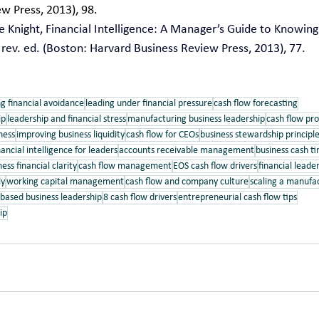
w Press, 2013), 98.
 Knight, Financial Intelligence: A Manager’s Guide to Knowin
ev. ed. (Boston: Harvard Business Review Press, 2013), 77.
g financial avoidance
leading under financial pressure
cash flow forecasting
ip
leadership and financial stress
manufacturing business leadership
cash flow pro
ness
improving business liquidity
cash flow for CEOs
business stewardship principl
nancial intelligence for leaders
accounts receivable management
business cash t
ess financial clarity
cash flow management
EOS cash flow drivers
financial leader
ly
working capital management
cash flow and company culture
scaling a manuf
-based business leadership
8 cash flow drivers
entrepreneurial cash flow tips
ip