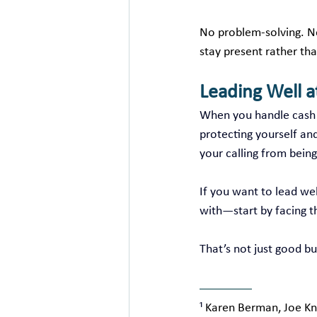
No problem‑solving. No
stay present rather tha
Leading Well 
When you handle cash f
protecting yourself an
your calling from being
If you want to lead we
with—start by facing t
That’s not just good bus
¹ 
Karen Berman, Joe Kni