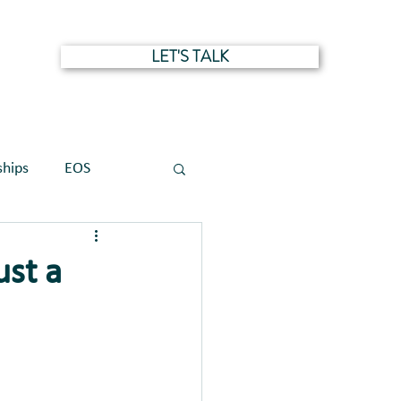
LET'S TALK
NTS
ships
EOS
ust a