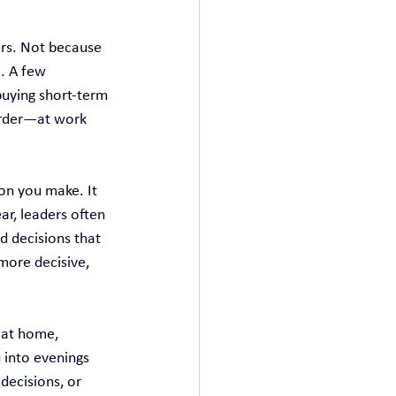
ers. Not because 
. A few 
buying short‑term 
arder—at work 
ion you make. It 
ar, leaders often 
 decisions that 
more decisive, 
 at home, 
 into evenings 
decisions, or 