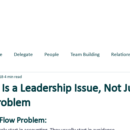
ABOUT
SERVICES
BLOG
EVE
e
Delegate
People
Team Building
Relation
18
4 min read
longing
Is a Leadership Issue, Not J
roblem
ars.
 Flow Problem: