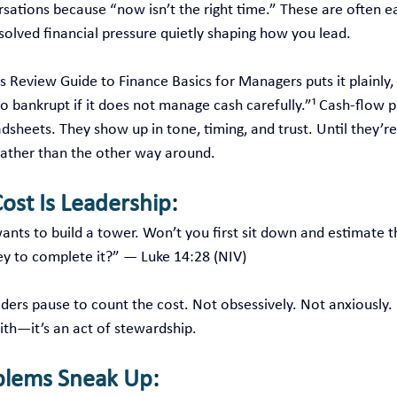
rsations because “now isn’t the right time.” These are often e
solved financial pressure quietly shaping how you lead.
s Review Guide to Finance Basics for Managers puts it plainly, 
 go bankrupt if it does not manage cash carefully.”¹ Cash‑flow 
dsheets. They show up in tone, timing, and trust. Until they’re 
rather than the other way around.
ost Is Leadership
:
nts to build a tower. Won’t you first sit down and estimate th
 to complete it?” — Luke 14:28 (NIV)
ers pause to count the cost. Not obsessively. Not anxiously. I
faith—it’s an act of stewardship.
blems Sneak Up
: