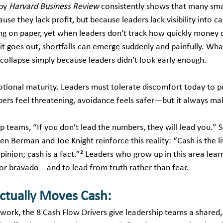
by 
Harvard Business Review
 consistently shows that many sma
use they lack profit, but because leaders lack visibility into ca
g on paper, yet when leaders don’t track how quickly money 
t goes out, shortfalls can emerge suddenly and painfully. Wha
 collapse simply because leaders didn’t look early enough.
tional maturity. Leaders must tolerate discomfort today to p
s feel threatening, avoidance feels safer—but it always mak
hip teams, “If you don’t lead the numbers, they will lead you.”
n Berman and Joe Knight reinforce this reality: “Cash is the li
pinion; cash is a fact.”² Leaders who grow up in this area learn
or bravado—and to lead from truth rather than fear.
ctually Moves Cash
:
ork, the 8 Cash Flow Drivers give leadership teams a shared, 