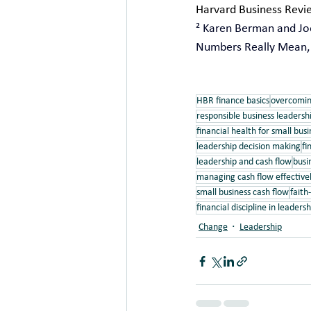
Harvard Business Revie
² Karen Berman and Joe
Numbers Really Mean, r
HBR finance basics
overcomin
responsible business leadersh
financial health for small busi
leadership decision making
fi
leadership and cash flow
busin
managing cash flow effective
small business cash flow
faith
financial discipline in leadersh
Change
Leadership