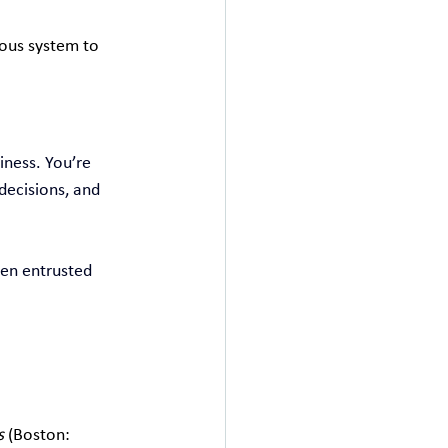
ous system to 
iness. You’re 
decisions, and 
en entrusted 
s
 (Boston: 