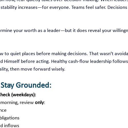
, stability increases—for everyone. Teams feel safer. Decisions 
rmine your worth as a leader—but it does reveal your willingn
ew to quiet places before making decisions. That wasn’t avoi
d Himself before acting. Healthy cash‑flow leadership follow
ality, then move forward wisely.
o Stay Grounded:
heck (weekdays):
 morning, review 
only
:
ance
bligations
d inflows