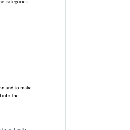
he categories 
ion and to make 
 into the 
face it with 