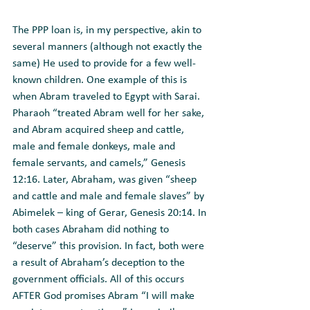
The PPP loan is, in my perspective, akin to 
several manners (although not exactly the 
same) He used to provide for a few well-
known children. One example of this is 
when Abram traveled to Egypt with Sarai. 
Pharaoh “treated Abram well for her sake, 
and Abram acquired sheep and cattle, 
male and female donkeys, male and 
female servants, and camels,” Genesis 
12:16. Later, Abraham, was given “sheep 
and cattle and male and female slaves” by 
Abimelek – king of Gerar, Genesis 20:14. In 
both cases Abraham did nothing to 
“deserve” this provision. In fact, both were 
a result of Abraham’s deception to the 
government officials. All of this occurs 
AFTER God promises Abram “I will make 