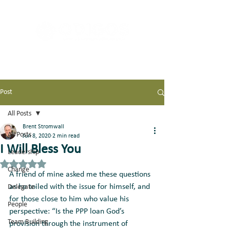
Post
All Posts
Brent Stromwall
All Posts
Jun 8, 2020
2 min read
I Will Bless You
Leadership
Rated NaN out of 5 stars.
Change
A friend of mine asked me these questions 
as he toiled with the issue for himself, and 
Delegate
for those close to him who value his 
People
perspective: “Is the PPP loan God’s 
Team Building
provision through the instrument of 