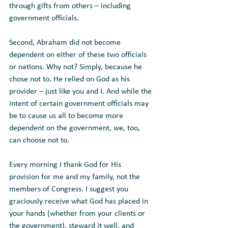
through gifts from others – including 
government officials. 
Second, Abraham did not become 
dependent on either of these two officials 
or nations. Why not? Simply, because he 
chose not to. He relied on God as his 
provider – just like you and I. And while the 
intent of certain government officials may 
be to cause us all to become more 
dependent on the government, we, too, 
can choose not to. 
Every morning I thank God for His 
provision for me and my family, not the 
members of Congress. I suggest you 
graciously receive what God has placed in 
your hands (whether from your clients or 
the government), steward it well, and 