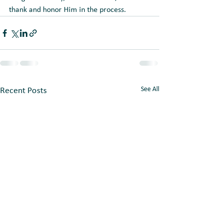
thank and honor Him in the process.
See All
Recent Posts