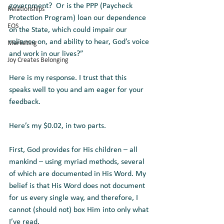
government?  Or is the PPP (Paycheck 
Relationships
Protection Program) loan our dependence 
EOS
on the State, which could impair our 
reliance on, and ability to hear, God’s voice 
Marketing
and work in our lives?”
Joy Creates Belonging
Here is my response. I trust that this 
speaks well to you and am eager for your 
feedback.
Here’s my $0.02, in two parts.
First, God provides for His children – all 
mankind – using myriad methods, several 
of which are documented in His Word. My 
belief is that His Word does not document 
for us every single way, and therefore, I 
cannot (should not) box Him into only what 
I’ve read. 