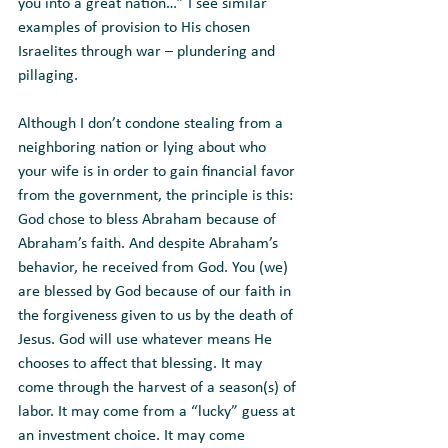
you into a great nation…” I see similar 
examples of provision to His chosen 
Israelites through war – plundering and 
pillaging. 
Although I don’t condone stealing from a 
neighboring nation or lying about who 
your wife is in order to gain financial favor 
from the government, the principle is this: 
God chose to bless Abraham because of 
Abraham’s faith. And despite Abraham’s 
behavior, he received from God. You (we) 
are blessed by God because of our faith in 
the forgiveness given to us by the death of 
Jesus. God will use whatever means He 
chooses to affect that blessing. It may 
come through the harvest of a season(s) of 
labor. It may come from a “lucky” guess at 
an investment choice. It may come 