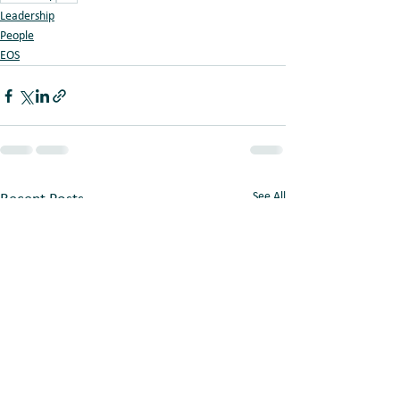
Leadership
People
EOS
See All
Recent Posts