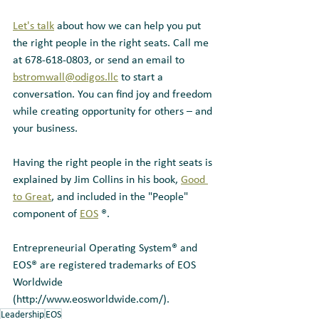
Let's talk
 about how we can help you put 
the right people in the right seats. Call me 
at 678-618-0803, or send an email to 
bstromwall@odigos.llc
 to start a 
conversation. You can find joy and freedom 
while creating opportunity for others – and 
your business.
Having the right people in the right seats is 
explained by Jim Collins in his book, 
Good 
to Great
, and included in the "People" 
component of 
EOS
 ®.
Entrepreneurial Operating System® and 
EOS® are registered trademarks of EOS 
Worldwide 
(http://www.eosworldwide.com/).
Leadership
EOS