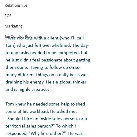
Relationships
EOS
Marketing
Joy Creates Belonging
I was working with a client (who I'll call 
Tom) who just felt overwhelmed. The day-
to-day tasks needed to be completed, but 
he just didn't feel passionate about getting 
them done. Having to follow up on so 
many different things on a daily basis was 
draining his energy. He's a global thinker 
and is highly creative.
Tom knew he needed some help to shed 
some of his workload. He asked me: 
"Should I hire an inside sales person, or a 
territorial sales person?" To which I 
responded, "Why hire either?"  He was 