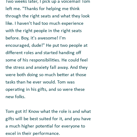
Two weeks later, I pick up a voicemail Tom 
left me. "Thanks for helping me think 
through the right seats and what they look 
like. I haven't had too much experience 
with the right people in the right seats 
before. Boy, it's awesome! I'm 
encouraged, dude!" He put two people at 
different roles and started handing off 
some of his responsibilities. He could feel 
the stress and anxiety fall away. And they 
were both doing so much better at those 
tasks than he ever would. Tom was 
operating in his gifts, and so were these 
new folks.
Tom got it! Know what the role is and what 
gifts will be best suited for it, and you have 
a much higher potential for everyone to 
excel in their performance.   