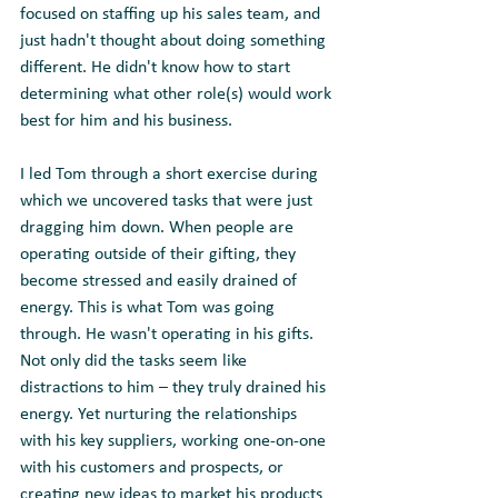
focused on staffing up his sales team, and 
just hadn't thought about doing something 
different. He didn't know how to start 
determining what other role(s) would work 
best for him and his business.
I led Tom through a short exercise during 
which we uncovered tasks that were just 
dragging him down. When people are 
operating outside of their gifting, they 
become stressed and easily drained of 
energy. This is what Tom was going 
through. He wasn't operating in his gifts. 
Not only did the tasks seem like 
distractions to him – they truly drained his 
energy. Yet nurturing the relationships 
with his key suppliers, working one-on-one 
with his customers and prospects, or 
creating new ideas to market his products 