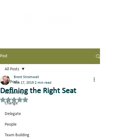
Post
All Posts
Brent Stromwall
All Posts
Nov 17, 2019
2 min read
Defining the Right Seat
Leadership
Rated NaN out of 5 stars.
Change
Delegate
People
Team Building