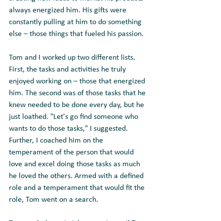
always energized him. His gifts were 
constantly pulling at him to do something 
else – those things that fueled his passion.  
Tom and I worked up two different lists. 
First, the tasks and activities he truly 
enjoyed working on – those that energized 
him. The second was of those tasks that he 
knew needed to be done every day, but he 
just loathed. "Let's go find someone who 
wants to do those tasks," I suggested.  
Further, I coached him on the 
temperament of the person that would 
love and excel doing those tasks as much 
he loved the others. Armed with a defined 
role and a temperament that would fit the 
role, Tom went on a search.