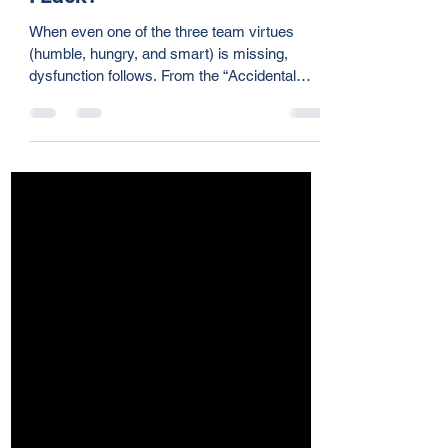
Team Player: Part 5 - What Do
I Lack?
When even one of the three team virtues
(humble, hungry, and smart) is missing,
dysfunction follows. From the “Accidental
Mess-Maker” to the “Lovable Slacker” and
“Skillful Politician,” each imbalance brings
challenges. The strongest teams are built on
trust, initiative, and relational awareness. Are
you contributing to or draining your team’s
momentum? It starts with self-awareness.
Take the Ideal Team Player assessment and
reflect on your impact.