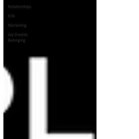
Relationships
EOS
Marketing
Joy Creates
Belonging