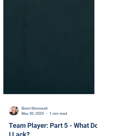
Brent Stromwall
May 30, 2025
1 min read