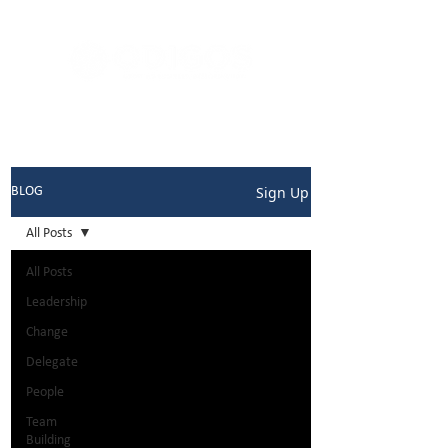
Sign Up
BLOG
All Posts
All Posts
Leadership
Change
Delegate
People
Team
Building